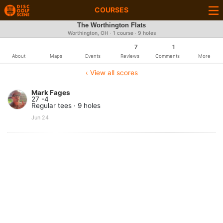
COURSES
The Worthington Flats
Worthington, OH · 1 course · 9 holes
7
1
About
Maps
Events
Reviews
Comments
More
‹ View all scores
Mark Fages
27 -4
Regular tees · 9 holes
Jun 24