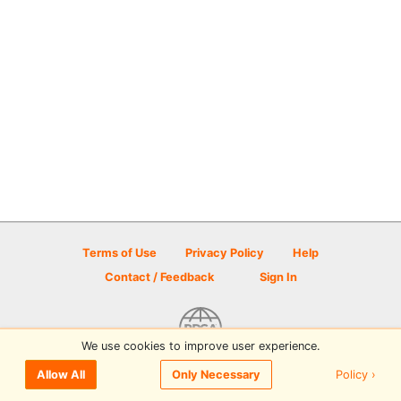
Terms of Use
Privacy Policy
Help
Contact / Feedback
Sign In
We use cookies to improve user experience.
© 2026 Disc Golf Scene powered by PDGA
Policy ›
Allow All
Only Necessary