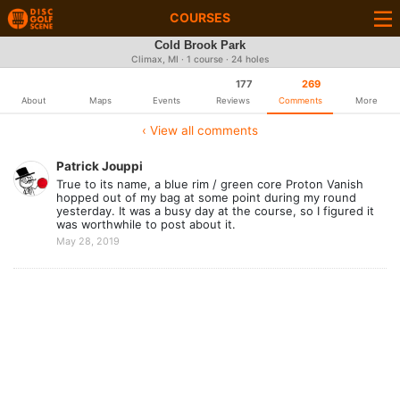
COURSES
Cold Brook Park
Climax, MI · 1 course · 24 holes
177
269
About
Maps
Events
Reviews
Comments
More
‹ View all comments
Patrick Jouppi
True to its name, a blue rim / green core Proton Vanish
hopped out of my bag at some point during my round
yesterday. It was a busy day at the course, so I figured it
was worthwhile to post about it.
May 28, 2019