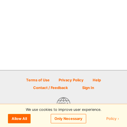
Terms of Use
Privacy Policy
Help
Contact / Feedback
Sign In
We use cookies to improve user experience.
© 2026 Disc Golf Scene powered by PDGA
Policy ›
Allow All
Only Necessary