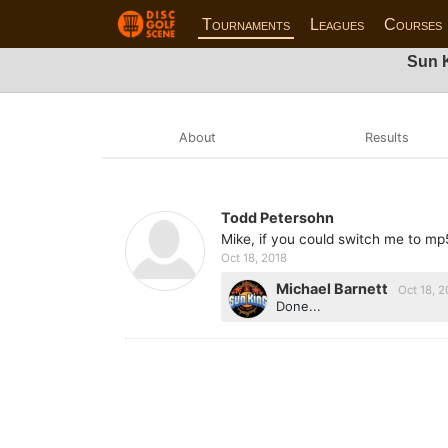
Tournaments
Leagues
Courses
Sun K
About
Results
Todd Petersohn
Mike, if you could switch me to m
Oct 18, 2018
Michael Barnett
Oct 18, 2
Done...