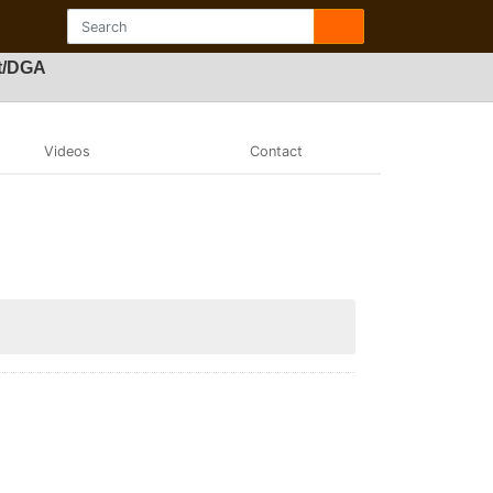
ft/DGA
Videos
Contact