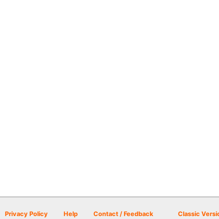
Privacy Policy
Help
Contact / Feedback
Classic Versi