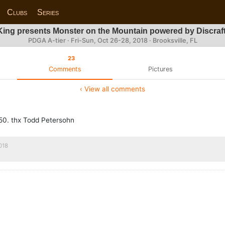
Clubs
Series
ing presents Monster on the Mountain powered by Discra
PDGA A-tier ·
Fri-Sun, Oct 26-28, 2018
· Brooksville, FL
23
Comments
Pictures
‹ View all comments
p50. thx Todd Petersohn
018