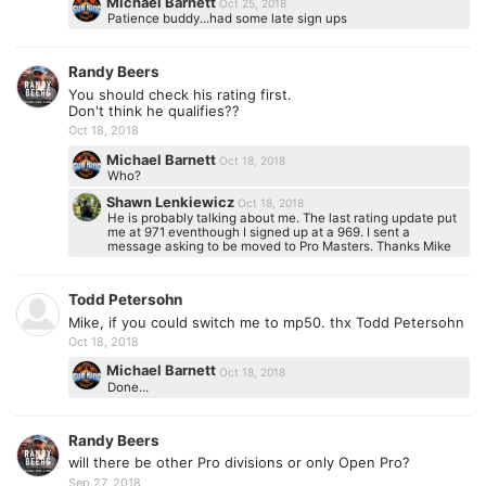
Michael Barnett
Oct 25, 2018
Patience buddy...had some late sign ups
Randy Beers
You should check his rating first.
Don't think he qualifies??
Oct 18, 2018
Michael Barnett
Oct 18, 2018
Who?
Shawn Lenkiewicz
Oct 18, 2018
He is probably talking about me. The last rating update put
me at 971 eventhough I signed up at a 969. I sent a
message asking to be moved to Pro Masters. Thanks Mike
Todd Petersohn
Mike, if you could switch me to mp50. thx Todd Petersohn
Oct 18, 2018
Michael Barnett
Oct 18, 2018
Done...
Randy Beers
will there be other Pro divisions or only Open Pro?
Sep 27, 2018