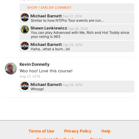
SHOW 1 EARLIER COMMENT
Michael Barnett
Sep 27, 2018
Similar to how NT/Pro Tour events are run...
Shawn Lenkiewicz
Sep 28, 2018
You can play Advanced with Me, Rich and Hot Toddy since
your rating is 963
Michael Barnett
Sep 29, 2018
Haha...what a burn...lol
Kevin Donnelly
Woo hoo! Love this course!
Aug 27, 2018
Michael Barnett
Aug 28, 2018
Whoop!
Terms of Use
Privacy Policy
Help