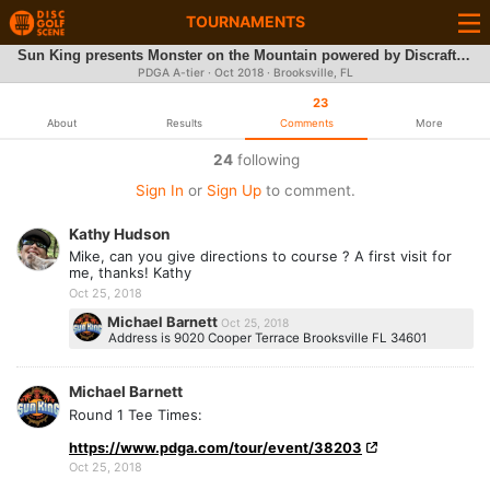
TOURNAMENTS
Sun King presents Monster on the Mountain powered by Discraft/DGA
PDGA A-tier ·
Oct 2018
· Brooksville, FL
23
About
Results
Comments
More
24
following
Sign In
or
Sign Up
to comment.
Kathy Hudson
Mike, can you give directions to course ? A first visit for
me, thanks! Kathy
Oct 25, 2018
Michael Barnett
Oct 25, 2018
Address is 9020 Cooper Terrace Brooksville FL 34601
Michael Barnett
Round 1 Tee Times:
https://www.pdga.com/tour/event/38203
Oct 25, 2018