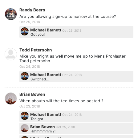
Randy Beers
Are you allowing sign-up tomorrow at the course?
Oct 25, 2018
Michael Barnett
Oct 25, 2018
Got you!
Todd Petersohn
Mike you might as well move me up to Mens ProMaster.
Todd petersohn
Oct 24, 2018
Michael Barnett
Oct 24, 2018
Switched...
Brian Bowen
When abouts will the tee times be posted ?
Oct 23, 2018
Michael Barnett
Oct 24, 2018
Tonight
Brian Bowen
Oct 25, 2018
Hmmmmmm ?!