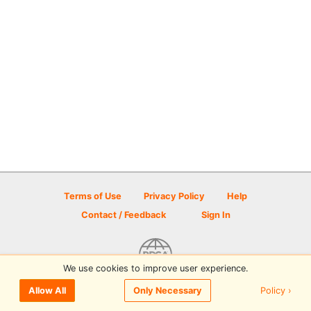
Terms of Use
Privacy Policy
Help
Contact / Feedback
Sign In
We use cookies to improve user experience.
© 2026 Disc Golf Scene powered by PDGA
Policy ›
Allow All
Only Necessary