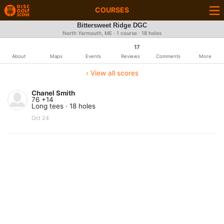
COURSES
Bittersweet Ridge DGC
North Yarmouth, ME · 1 course · 18 holes
17
About
Maps
Events
Reviews
Comments
More
‹ View all scores
Chanel Smith
76 +14
Long tees · 18 holes
Oct 24