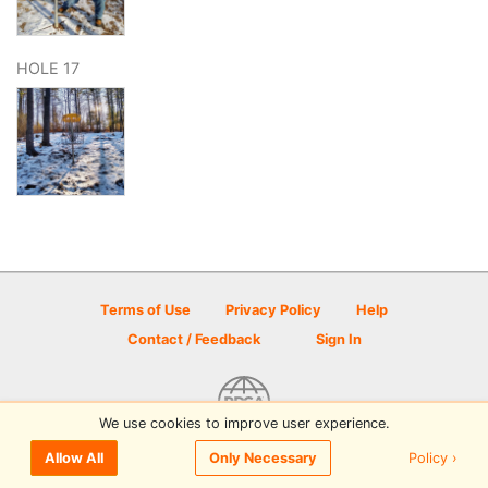
HOLE 17
Terms of Use
Privacy Policy
Help
Contact / Feedback
Sign In
We use cookies to improve user experience.
© 2026 Disc Golf Scene powered by PDGA
Policy ›
Allow All
Only Necessary