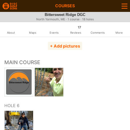
COURSES
Bittersweet Ridge DGC
North Yarmouth, ME · 1 course · 18 holes
17
About
Maps
Events
Reviews
Comments
More
+ Add pictures
MAIN COURSE
HOLE 6