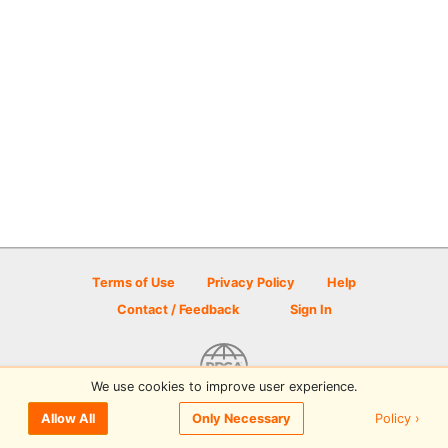
Terms of Use
Privacy Policy
Help
Contact / Feedback
Sign In
We use cookies to improve user experience.
© 2026 Disc Golf Scene powered by PDGA
Policy ›
Allow All
Only Necessary