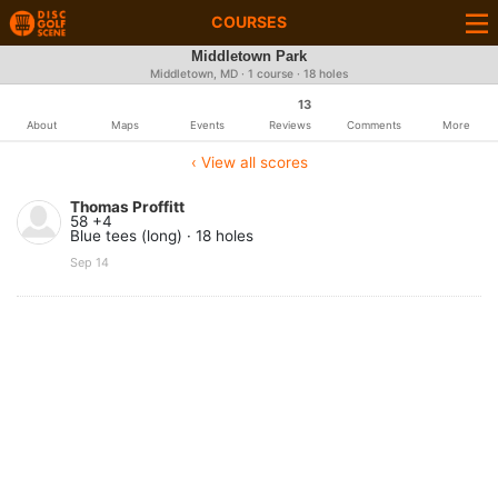
COURSES
Middletown Park
Middletown, MD · 1 course · 18 holes
13
About
Maps
Events
Reviews
Comments
More
‹ View all scores
Thomas Proffitt
58 +4
Blue tees (long) · 18 holes
Sep 14