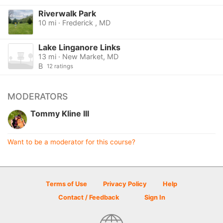
Riverwalk Park
10 mi · Frederick , MD
Lake Linganore Links
13 mi · New Market, MD
B
12 ratings
MODERATORS
Tommy Kline III
Want to be a moderator for this course?
Terms of Use
Privacy Policy
Help
Contact / Feedback
Sign In