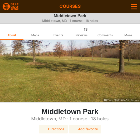
COURSES
Middletown Park
Middletown, MD · 1 course · 18 holes
13
About
Maps
Events
Reviews
Comments
More
Zach "THE SMACK" Anders
Middletown Park
Middletown, MD · 1 course · 18 holes
Directions
Add favorite