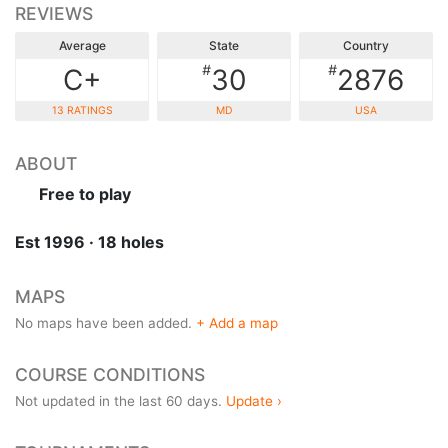
REVIEWS
Average
State
Country
#
#
C+
30
2876
13 RATINGS
MD
USA
ABOUT
Free to play
Est 1996 · 18 holes
MAPS
No maps have been added.
+ Add a map
COURSE CONDITIONS
Not updated in the last 60 days.
Update ›