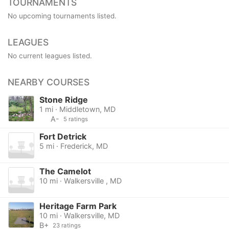
TOURNAMENTS
No upcoming tournaments listed.
LEAGUES
No current leagues listed.
NEARBY COURSES
Stone Ridge
1 mi · Middletown, MD
A-
5 ratings
Fort Detrick
5 mi · Frederick, MD
The Camelot
10 mi · Walkersville , MD
Heritage Farm Park
10 mi · Walkersville, MD
B+
23 ratings