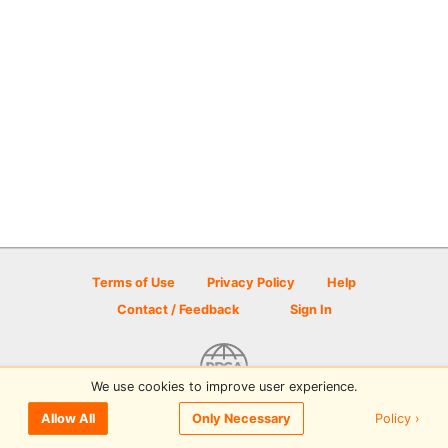
Terms of Use
Privacy Policy
Help
Contact / Feedback
Sign In
We use cookies to improve user experience.
© 2026 Disc Golf Scene powered by PDGA
Policy ›
Allow All
Only Necessary