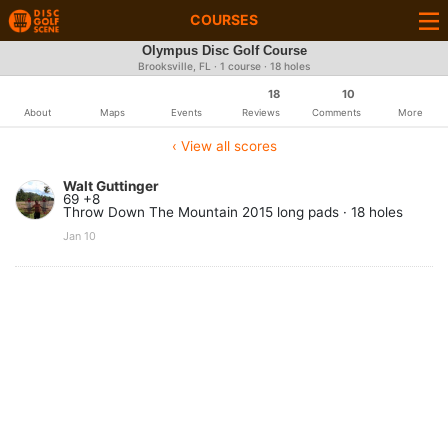
COURSES
Olympus Disc Golf Course
Brooksville, FL · 1 course · 18 holes
18
10
About
Maps
Events
Reviews
Comments
More
‹ View all scores
Walt Guttinger
69 +8
Throw Down The Mountain 2015 long pads · 18 holes
Jan 10