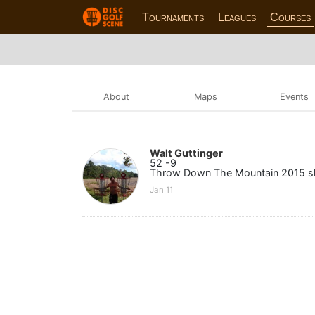
Tournaments
Leagues
Courses
About
Maps
Events
Walt Guttinger
52 -9
Throw Down The Mountain 2015 sh
Jan 11