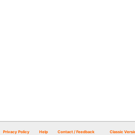
Privacy Policy
Help
Contact / Feedback
Classic Versi