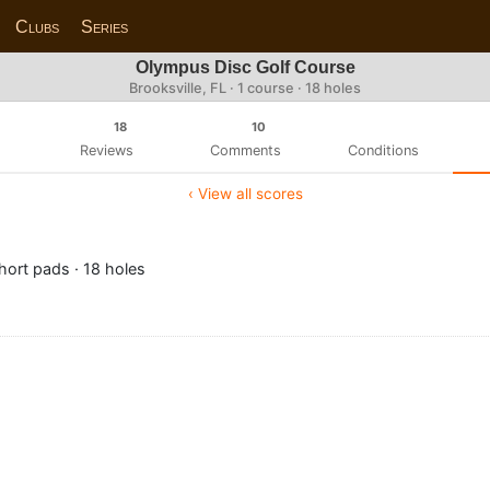
Clubs
Series
Olympus Disc Golf Course
Brooksville, FL · 1 course · 18 holes
18
10
Reviews
Comments
Conditions
‹ View all scores
ort pads · 18 holes