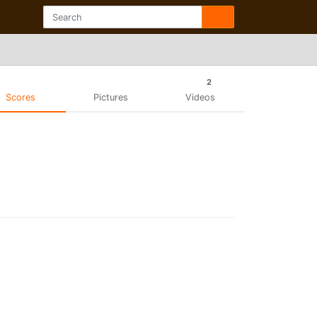
2
Scores
Pictures
Videos