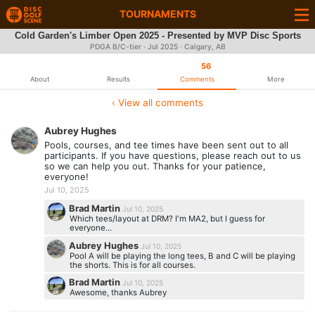
TOURNAMENTS
Cold Garden's Limber Open 2025 - Presented by MVP Disc Sports
PDGA B/C-tier ·
Jul 2025
· Calgary, AB
56
About
Results
Comments
More
‹ View all comments
Aubrey Hughes
Pools, courses, and tee times have been sent out to all
participants. If you have questions, please reach out to us
so we can help you out. Thanks for your patience,
everyone!
Jul 10, 2025
Brad Martin
Jul 10, 2025
Which tees/layout at DRM? I'm MA2, but I guess for
everyone...
Aubrey Hughes
Jul 10, 2025
Pool A will be playing the long tees, B and C will be playing
the shorts. This is for all courses.
Brad Martin
Jul 10, 2025
Awesome, thanks Aubrey