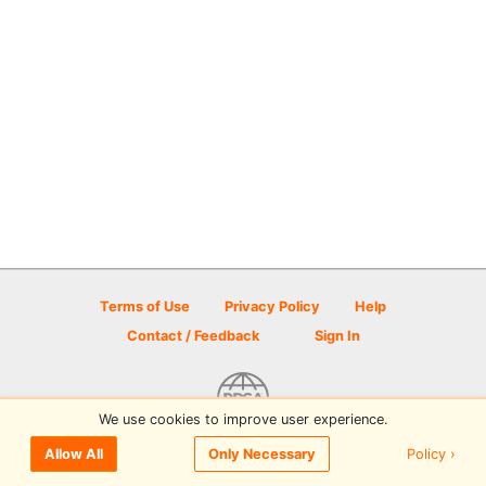
Terms of Use
Privacy Policy
Help
Contact / Feedback
Sign In
We use cookies to improve user experience.
© 2026 Disc Golf Scene powered by PDGA
Policy ›
Allow All
Only Necessary