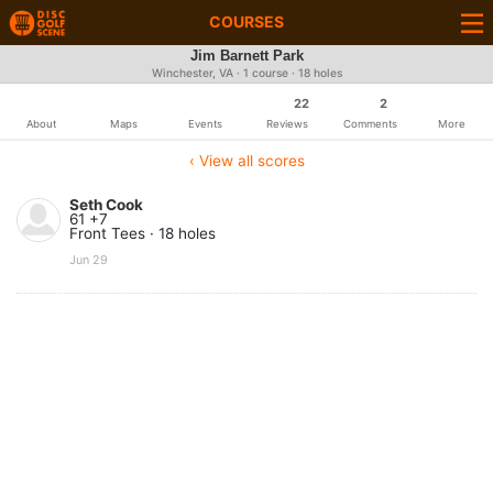
COURSES
Jim Barnett Park
Winchester, VA · 1 course · 18 holes
22
2
About
Maps
Events
Reviews
Comments
More
‹ View all scores
Seth Cook
61 +7
Front Tees · 18 holes
Jun 29