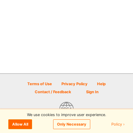
Terms of Use
Privacy Policy
Help
Contact / Feedback
Sign In
We use cookies to improve user experience.
© 2026 Disc Golf Scene powered by PDGA
Policy ›
Allow All
Only Necessary