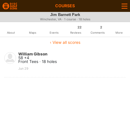
COURSES
Jim Barnett Park
Winchester, VA · 1 course · 18 holes
22
2
About
Maps
Events
Reviews
Comments
More
‹ View all scores
William Gibson
58 +4
Front Tees · 18 holes
Jun 29