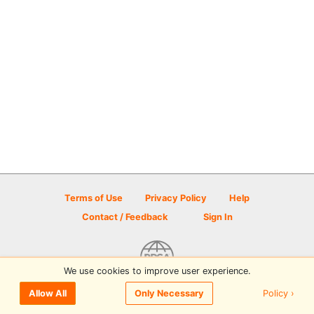
Terms of Use
Privacy Policy
Help
Contact / Feedback
Sign In
We use cookies to improve user experience.
© 2026 Disc Golf Scene powered by PDGA
Policy ›
Allow All
Only Necessary