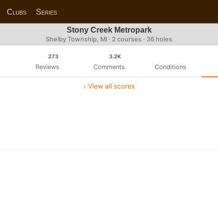
Clubs
Series
Stony Creek Metropark
Shelby Township, MI · 2 courses · 36 holes
273
3.2K
Reviews
Comments
Conditions
‹ View all scores