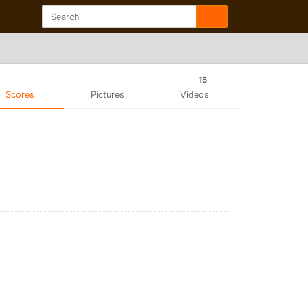
15
Scores
Pictures
Videos