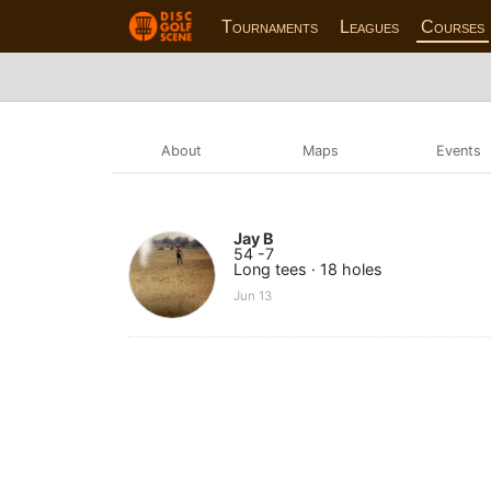
Tournaments
Leagues
Courses
About
Maps
Events
Jay B
54 -7
Long tees · 18 holes
Jun 13