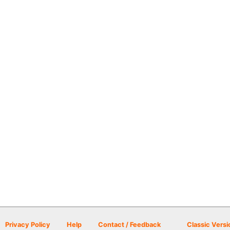
Privacy Policy
Help
Contact / Feedback
Classic Versi