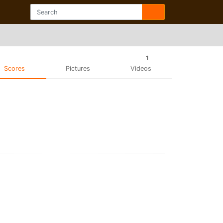
1
Scores
Pictures
Videos