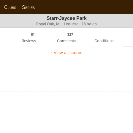
Clubs
Series
Starr-Jaycee Park
Royal Oak, MI · 1 course · 18 holes
81
327
Reviews
Comments
Conditions
‹ View all scores