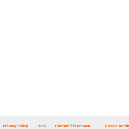
Privacy Policy
Help
Contact / Feedback
Classic Versi