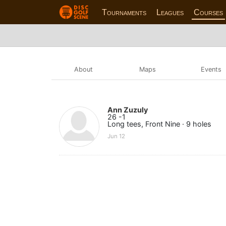
Tournaments
Leagues
Courses
About
Maps
Events
Ann Zuzuly
26 -1
Long tees, Front Nine · 9 holes
Jun 12