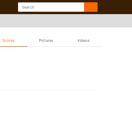
Scores
Pictures
Videos