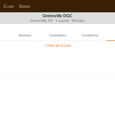
Clubs
Series
Greenville DGC
Greenville, NY · 1 course · 18 holes
Reviews
Comments
Conditions
‹ View all scores