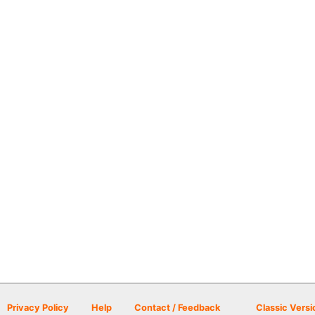
Privacy Policy
Help
Contact / Feedback
Classic Versi