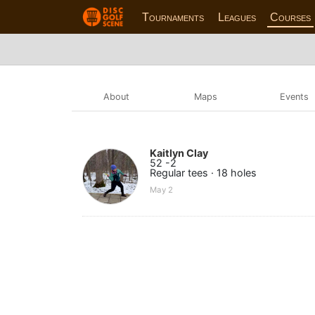
Tournaments
Leagues
Courses
About
Maps
Events
Kaitlyn Clay
52 -2
Regular tees · 18 holes
May 2