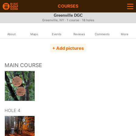
COURSES
Greenville DGC
Greenville, NY · 1 course · 18 holes
About
Maps
Events
Reviews
Comments
More
+ Add pictures
MAIN COURSE
HOLE 4