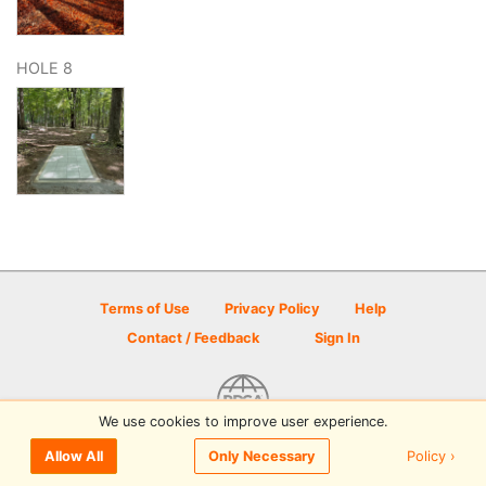
HOLE 8
Terms of Use
Privacy Policy
Help
Contact / Feedback
Sign In
We use cookies to improve user experience.
© 2026 Disc Golf Scene powered by PDGA
Policy ›
Allow All
Only Necessary