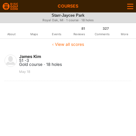
COURSES
Starr-Jaycee Park
Royal Oak, MI · 1 course · 18 holes
81
327
About
Maps
Events
Reviews
Comments
More
‹ View all scores
James Kim
51 -3
Gold course · 18 holes
May 18