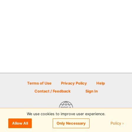
Terms of Use
Privacy Policy
Help
Contact / Feedback
Sign In
We use cookies to improve user experience.
© 2026 Disc Golf Scene powered by PDGA
Policy ›
Allow All
Only Necessary