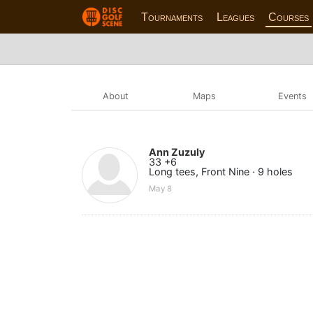
Tournaments
Leagues
Courses
About
Maps
Events
Ann Zuzuly
33 +6
Long tees, Front Nine · 9 holes
May 8