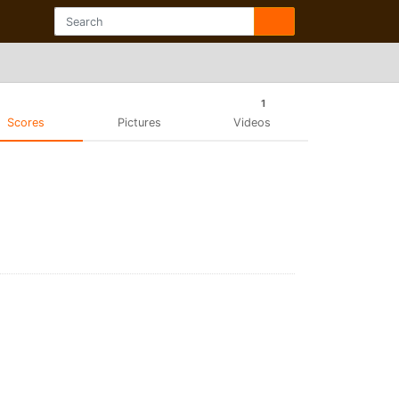
1
Scores
Pictures
Videos