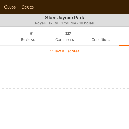
Clubs
Series
Starr-Jaycee Park
Royal Oak, MI · 1 course · 18 holes
81
327
Reviews
Comments
Conditions
‹ View all scores