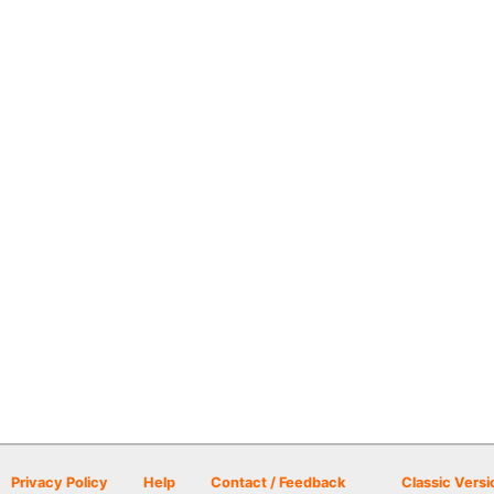
Privacy Policy
Help
Contact / Feedback
Classic Versi