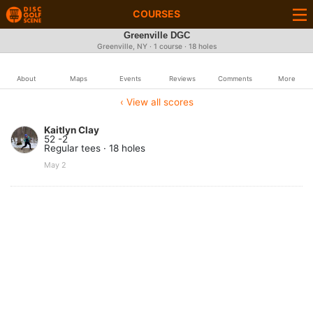
COURSES
Greenville DGC
Greenville, NY · 1 course · 18 holes
About
Maps
Events
Reviews
Comments
More
‹ View all scores
Kaitlyn Clay
52 -2
Regular tees · 18 holes
May 2