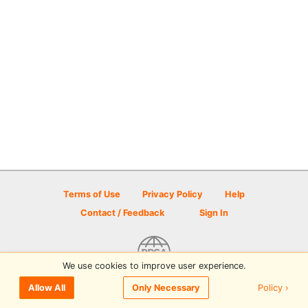
Terms of Use
Privacy Policy
Help
Contact / Feedback
Sign In
We use cookies to improve user experience.
© 2026 Disc Golf Scene powered by PDGA
Policy ›
Allow All
Only Necessary