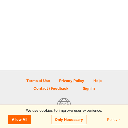
Terms of Use
Privacy Policy
Help
Contact / Feedback
Sign In
We use cookies to improve user experience.
© 2026 Disc Golf Scene powered by PDGA
Policy ›
Allow All
Only Necessary