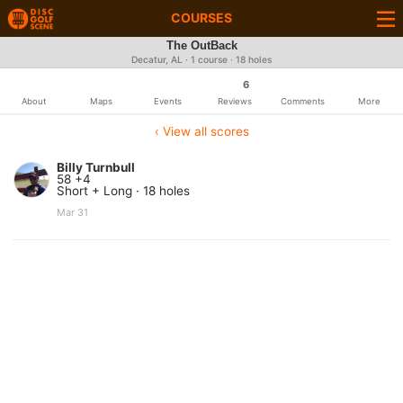
COURSES
The OutBack
Decatur, AL · 1 course · 18 holes
6
About
Maps
Events
Reviews
Comments
More
‹ View all scores
Billy Turnbull
58 +4
Short + Long · 18 holes
Mar 31