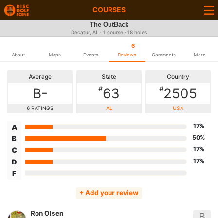
COURSES
The OutBack
Decatur, AL · 1 course · 18 holes
6
About
Maps
Events
Reviews
Comments
More
Average
State
Country
#
#
B-
63
2505
6 RATINGS
AL
USA
17%
A
50%
B
17%
C
17%
D
F
+ Add your review
Ron Olsen
B