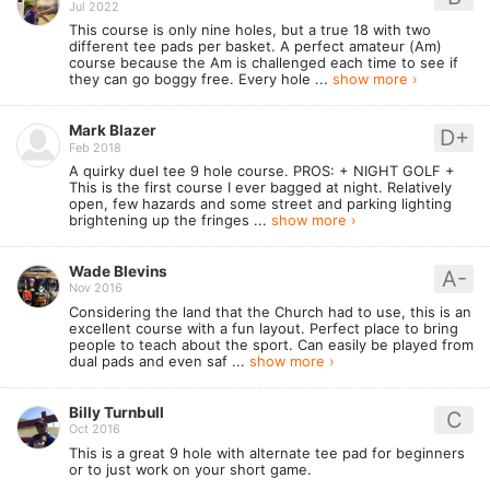
Jul 2022
This course is only nine holes, but a true 18 with two
different tee pads per basket. A perfect amateur (Am)
course because the Am is challenged each time to see if
they can go boggy free. Every hole ...
show more ›
Mark Blazer
D+
Feb 2018
A quirky duel tee 9 hole course. PROS: + NIGHT GOLF +
This is the first course I ever bagged at night. Relatively
open, few hazards and some street and parking lighting
brightening up the fringes ...
show more ›
Wade Blevins
A-
Nov 2016
Considering the land that the Church had to use, this is an
excellent course with a fun layout. Perfect place to bring
people to teach about the sport. Can easily be played from
dual pads and even saf ...
show more ›
Billy Turnbull
C
Oct 2016
This is a great 9 hole with alternate tee pad for beginners
or to just work on your short game.