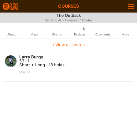
COURSES
The OutBack
Decatur, AL · 1 course · 18 holes
6
About
Maps
Events
Reviews
Comments
More
‹ View all scores
Larry Burge
53 -1
Short + Long · 18 holes
Mar 24