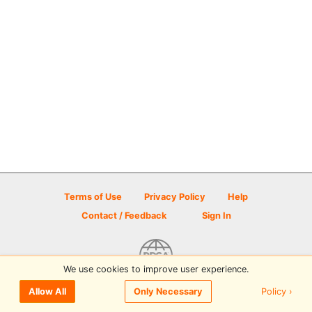
Terms of Use
Privacy Policy
Help
Contact / Feedback
Sign In
We use cookies to improve user experience.
© 2026 Disc Golf Scene powered by PDGA
Policy ›
Allow All
Only Necessary