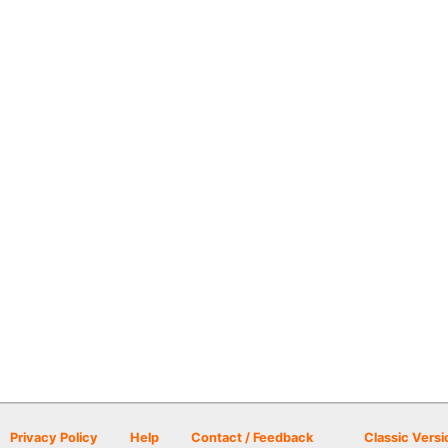
Privacy Policy
Help
Contact / Feedback
Classic Versi