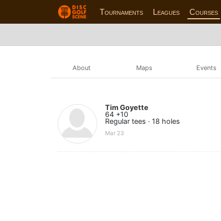
Tournaments
Leagues
Courses
About
Maps
Events
Tim Goyette
64 +10
Regular tees · 18 holes
Mar 23