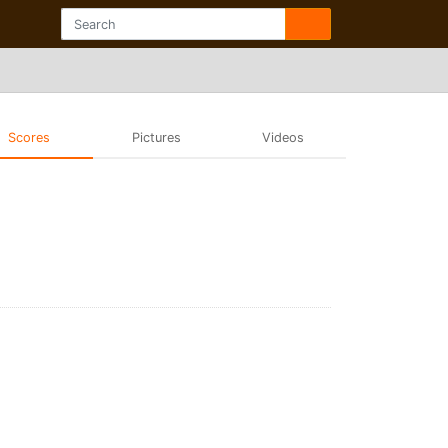
Scores
Pictures
Videos