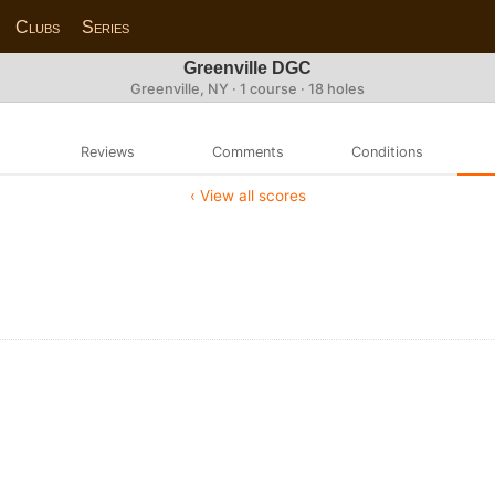
Clubs
Series
Greenville DGC
Greenville, NY · 1 course · 18 holes
Reviews
Comments
Conditions
‹ View all scores