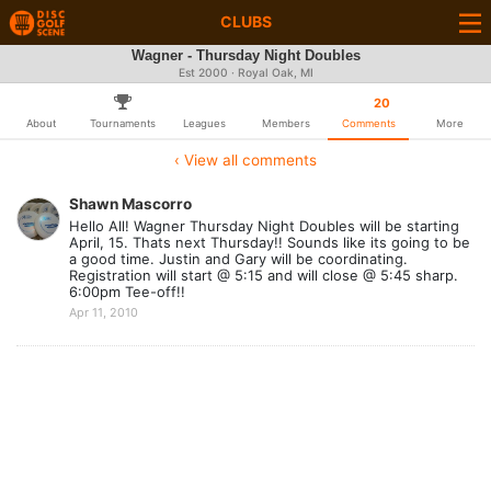
CLUBS
Wagner - Thursday Night Doubles
Est 2000 · Royal Oak, MI
20
About
Tournaments
Leagues
Members
Comments
More
‹ View all comments
Shawn Mascorro
Hello All! Wagner Thursday Night Doubles will be starting
April, 15. Thats next Thursday!! Sounds like its going to be
a good time. Justin and Gary will be coordinating.
Registration will start @ 5:15 and will close @ 5:45 sharp.
6:00pm Tee-off!!
Apr 11, 2010