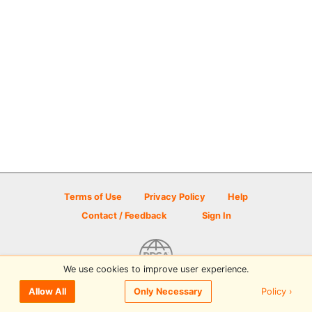
Terms of Use
Privacy Policy
Help
Contact / Feedback
Sign In
We use cookies to improve user experience.
© 2026 Disc Golf Scene powered by PDGA
Policy ›
Allow All
Only Necessary