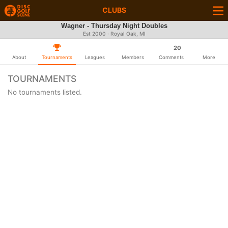
CLUBS
Wagner - Thursday Night Doubles
Est 2000 · Royal Oak, MI
20
About
Tournaments
Leagues
Members
Comments
More
TOURNAMENTS
No tournaments listed.