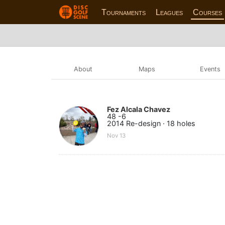
Tournaments
Leagues
Courses
About
Maps
Events
Fez Alcala Chavez
48 -6
2014 Re-design · 18 holes
Nov 13