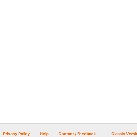
Privacy Policy
Help
Contact / Feedback
Classic Versi