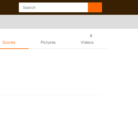
2
Scores
Pictures
Videos