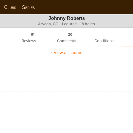
Clubs
Series
Johnny Roberts
Arvada, CO · 1 course · 18 holes
61
20
Reviews
Comments
Conditions
‹ View all scores