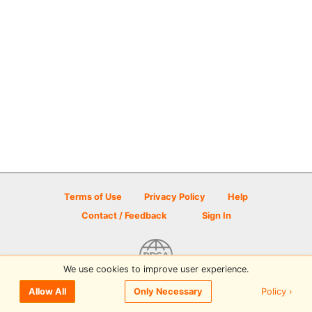
Terms of Use
Privacy Policy
Help
Contact / Feedback
Sign In
We use cookies to improve user experience.
© 2026 Disc Golf Scene powered by PDGA
Policy ›
Allow All
Only Necessary