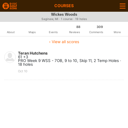
COURSES
Wickes Woods
Saginaw, MI · 1 course · 19 holes
88
309
About
Maps
Events
Reviews
Comments
More
‹ View all scores
Teran Hutchens
61 +3
PRO Week 9 WSS - 7OB, 9 to 10, Skip 11, 2 Temp Holes ·
18 holes
Oct 10