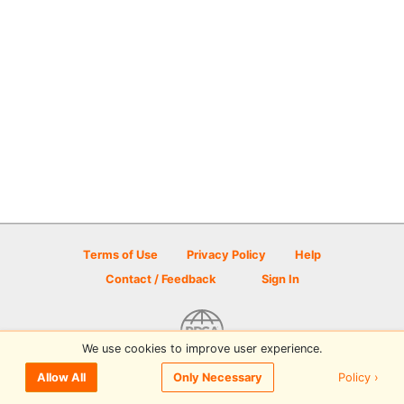
Terms of Use
Privacy Policy
Help
Contact / Feedback
Sign In
We use cookies to improve user experience.
© 2026 Disc Golf Scene powered by PDGA
Policy ›
Allow All
Only Necessary