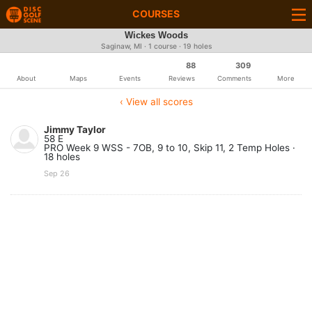
COURSES
Wickes Woods
Saginaw, MI · 1 course · 19 holes
88
309
About
Maps
Events
Reviews
Comments
More
‹ View all scores
Jimmy Taylor
58 E
PRO Week 9 WSS - 7OB, 9 to 10, Skip 11, 2 Temp Holes ·
18 holes
Sep 26