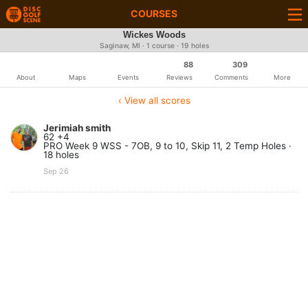
COURSES
Wickes Woods
Saginaw, MI · 1 course · 19 holes
88
309
About
Maps
Events
Reviews
Comments
More
‹ View all scores
Jerimiah smith
62 +4
PRO Week 9 WSS - 7OB, 9 to 10, Skip 11, 2 Temp Holes ·
18 holes
Sep 26