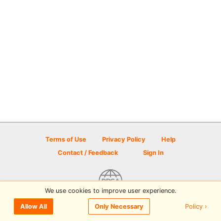
Terms of Use
Privacy Policy
Help
Contact / Feedback
Sign In
We use cookies to improve user experience.
© 2026 Disc Golf Scene powered by PDGA
Policy ›
Allow All
Only Necessary