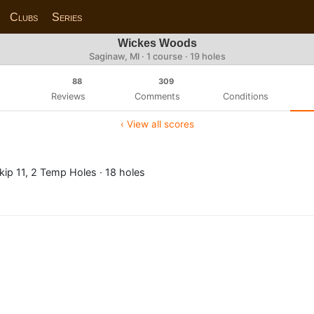
Clubs
Series
Wickes Woods
Saginaw, MI · 1 course · 19 holes
88
309
Reviews
Comments
Conditions
‹ View all scores
ip 11, 2 Temp Holes · 18 holes