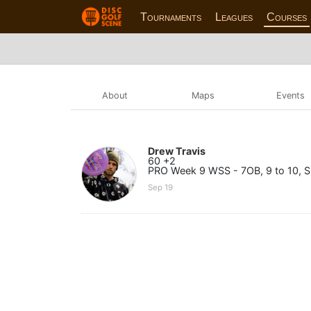
Tournaments
Leagues
Courses
About
Maps
Events
Drew Travis
60 +2
PRO Week 9 WSS - 7OB, 9 to 10, Sk
Sep 19