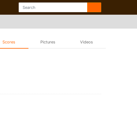
Scores
Pictures
Videos