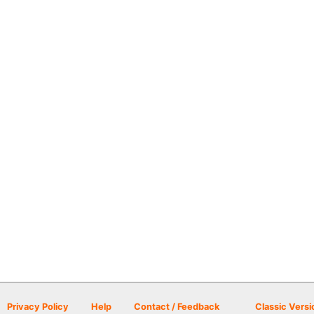
Privacy Policy
Help
Contact / Feedback
Classic Versi