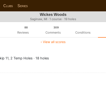
Clubs
Series
Wickes Woods
Saginaw, MI · 1 course · 19 holes
88
309
Reviews
Comments
Conditions
‹ View all scores
ip 11, 2 Temp Holes · 18 holes