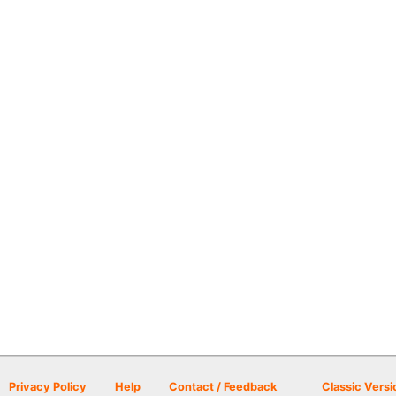
Privacy Policy
Help
Contact / Feedback
Classic Versi