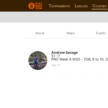
Tournaments
Leagues
Courses
About
Maps
Events
Andrew Savage
51 -7
PRO Week 9 WSS - 7OB, 9 to 10, Sk
Sep 12