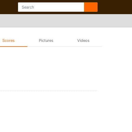
Scores
Pictures
Videos