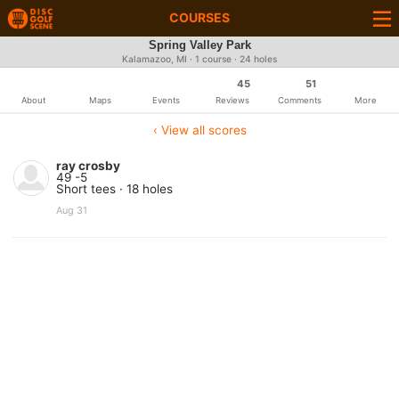
COURSES
Spring Valley Park
Kalamazoo, MI · 1 course · 24 holes
45
51
About
Maps
Events
Reviews
Comments
More
‹ View all scores
ray crosby
49 -5
Short tees · 18 holes
Aug 31