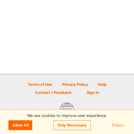
Terms of Use
Privacy Policy
Help
Contact / Feedback
Sign In
We use cookies to improve user experience.
© 2026 Disc Golf Scene powered by PDGA
Policy ›
Allow All
Only Necessary