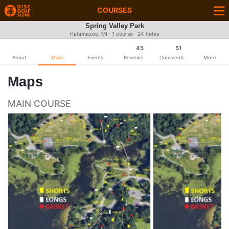
COURSES
Spring Valley Park
Kalamazoo, MI · 1 course · 24 holes
45
51
About
Maps
Events
Reviews
Comments
More
Maps
MAIN COURSE