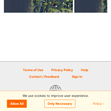
Terms of Use
Privacy Policy
Help
Contact / Feedback
Sign In
We use cookies to improve user experience.
© 2026 Disc Golf Scene powered by PDGA
Policy ›
Allow All
Only Necessary