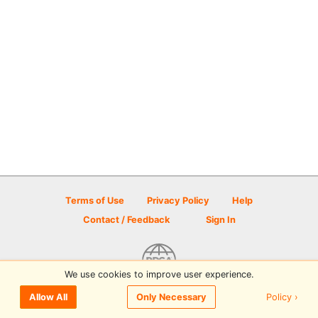
Terms of Use
Privacy Policy
Help
Contact / Feedback
Sign In
We use cookies to improve user experience.
© 2026 Disc Golf Scene powered by PDGA
Policy ›
Allow All
Only Necessary