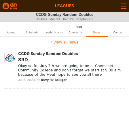
LEAGUES
CCDG Sunday Random Doubles
Doubles · Mar '13 - Dec '24 · Stayton, OR
130
About
Schedule
Leaderboards
Comments
News
Contact
‹ View all news
CCDG Sunday Random Doubles
SRD
Okay so for July 7th we are going to be at Chemeketa
Community College and don't forget we start at 9:00 a.m.
because of the Heat hope to see you all there
Jul 5, 2024
by
Barry "B" Bolliger