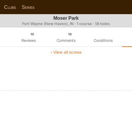
Clubs
Series
Moser Park
Fort Wayne (New Haven), IN · 1 course · 18 holes
10
16
Reviews
Comments
Conditions
‹ View all scores