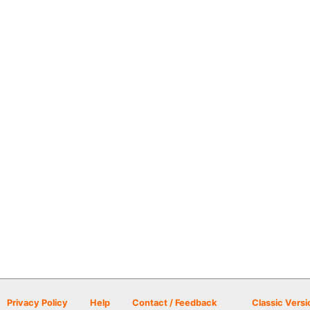
Privacy Policy
Help
Contact / Feedback
Classic Versi