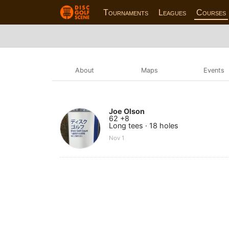
Tournaments
Leagues
Courses
About
Maps
Events
Joe Olson
62 +8
Long tees · 18 holes
Nov 1