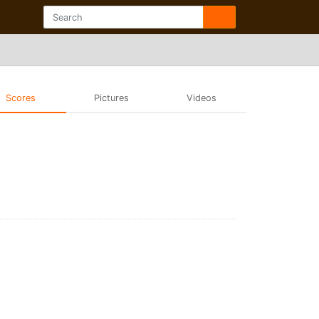
Scores
Pictures
Videos