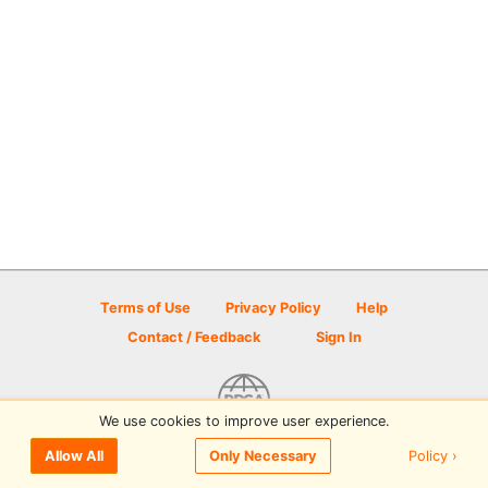
Terms of Use
Privacy Policy
Help
Contact / Feedback
Sign In
We use cookies to improve user experience.
© 2026 Disc Golf Scene powered by PDGA
Policy ›
Allow All
Only Necessary