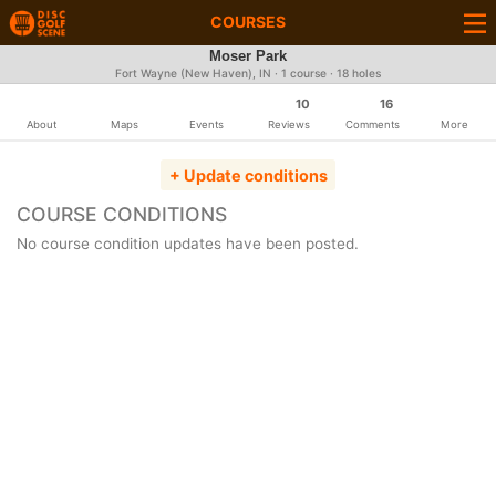
COURSES
Moser Park
Fort Wayne (New Haven), IN · 1 course · 18 holes
10
16
About
Maps
Events
Reviews
Comments
More
+ Update conditions
COURSE CONDITIONS
No course condition updates have been posted.