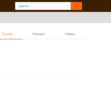
Scores
Pictures
Videos