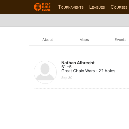
Tournaments
Leagues
Courses
About
Maps
Events
Nathan Albrecht
61 -5
Great Chain Wars · 22 holes
Sep 30