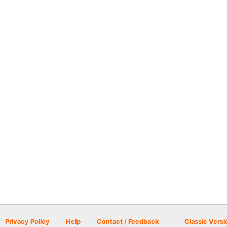
Privacy Policy
Help
Contact / Feedback
Classic Versi