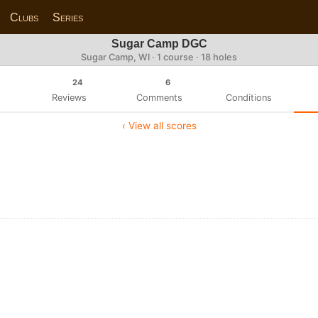
Clubs
Series
Sugar Camp DGC
Sugar Camp, WI · 1 course · 18 holes
24
6
Reviews
Comments
Conditions
‹ View all scores