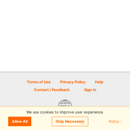
Terms of Use
Privacy Policy
Help
Contact / Feedback
Sign In
We use cookies to improve user experience.
© 2026 Disc Golf Scene powered by PDGA
Policy ›
Allow All
Only Necessary