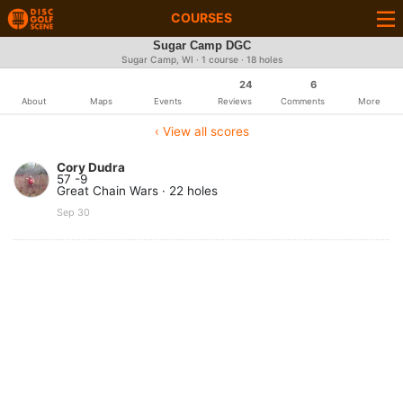
COURSES
Sugar Camp DGC
Sugar Camp, WI · 1 course · 18 holes
24
6
About
Maps
Events
Reviews
Comments
More
‹ View all scores
Cory Dudra
57 -9
Great Chain Wars · 22 holes
Sep 30