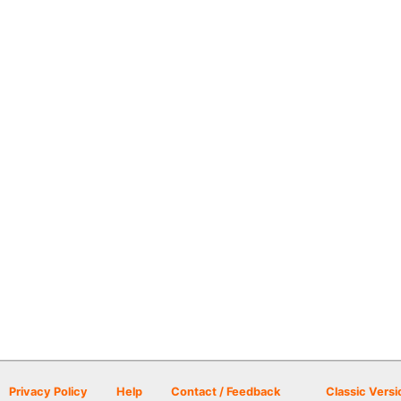
Privacy Policy
Help
Contact / Feedback
Classic Versi