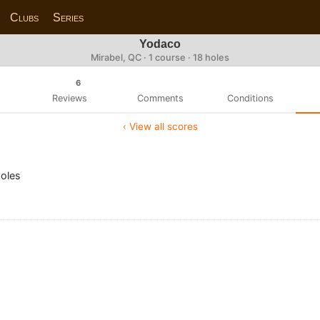
Clubs
Series
Yodaco
Mirabel, QC · 1 course · 18 holes
6
Reviews
Comments
Conditions
‹ View all scores
holes