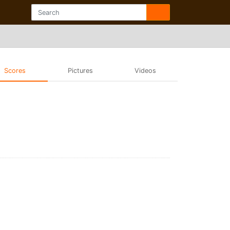
Scores
Pictures
Videos