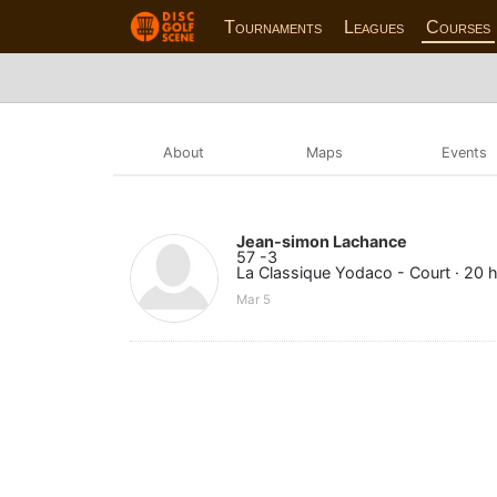
Tournaments
Leagues
Courses
About
Maps
Events
Jean-simon Lachance
57 -3
La Classique Yodaco - Court · 20 
Mar 5