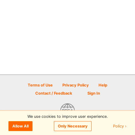
Terms of Use
Privacy Policy
Help
Contact / Feedback
Sign In
We use cookies to improve user experience.
© 2026 Disc Golf Scene powered by PDGA
Policy ›
Allow All
Only Necessary