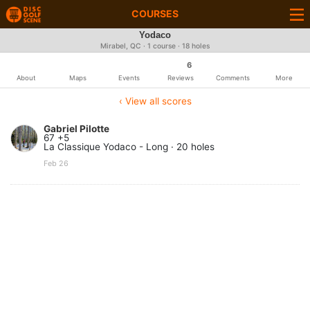
COURSES
Yodaco
Mirabel, QC · 1 course · 18 holes
6
About
Maps
Events
Reviews
Comments
More
‹ View all scores
Gabriel Pilotte
67 +5
La Classique Yodaco - Long · 20 holes
Feb 26