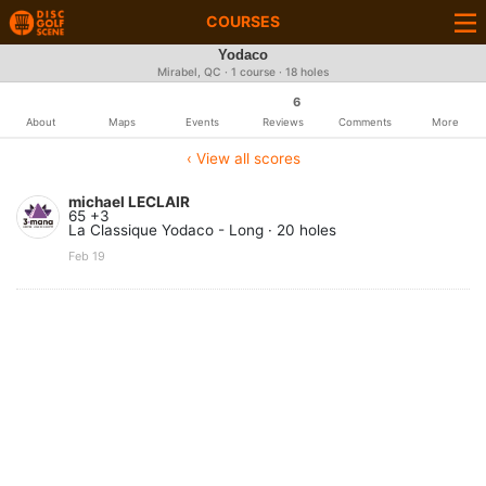
COURSES
Yodaco
Mirabel, QC · 1 course · 18 holes
6
About
Maps
Events
Reviews
Comments
More
‹ View all scores
michael LECLAIR
65 +3
La Classique Yodaco - Long · 20 holes
Feb 19