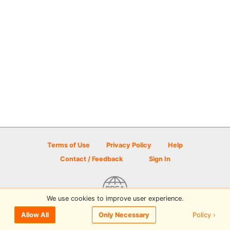
Terms of Use
Privacy Policy
Help
Contact / Feedback
Sign In
We use cookies to improve user experience.
© 2026 Disc Golf Scene powered by PDGA
Policy ›
Allow All
Only Necessary