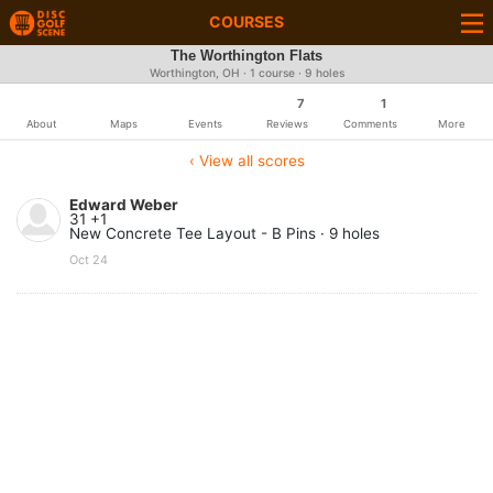
COURSES
The Worthington Flats
Worthington, OH · 1 course · 9 holes
7
1
About
Maps
Events
Reviews
Comments
More
‹ View all scores
Edward Weber
31 +1
New Concrete Tee Layout - B Pins · 9 holes
Oct 24