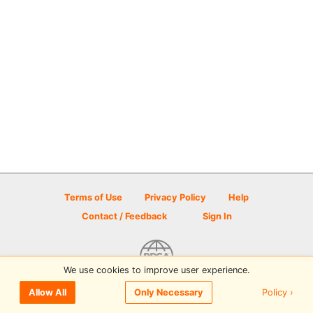
Terms of Use
Privacy Policy
Help
Contact / Feedback
Sign In
We use cookies to improve user experience.
© 2026 Disc Golf Scene powered by PDGA
Policy ›
Allow All
Only Necessary