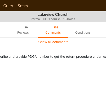
Clubs
Series
Lakeview Church
Parma, OH · 1 course · 18 holes
39
153
Reviews
Comments
Conditions
‹ View all comments
cribe and provide PDGA number to get the return procedure under w