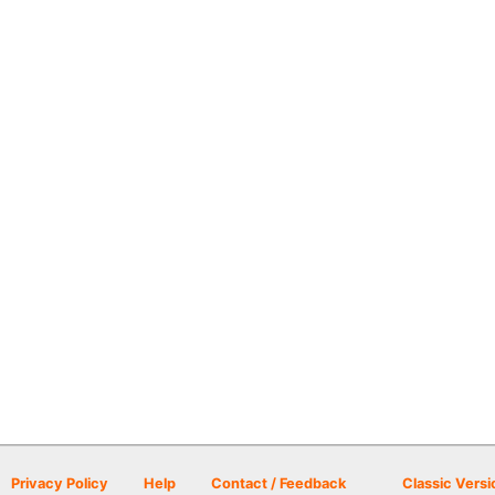
Privacy Policy
Help
Contact / Feedback
Classic Versi