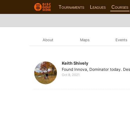
Tournaments
Leagues
Courses
About
Maps
Events
Keith Shively
Found Innova, Dominator today. Des
Oct 8, 2021