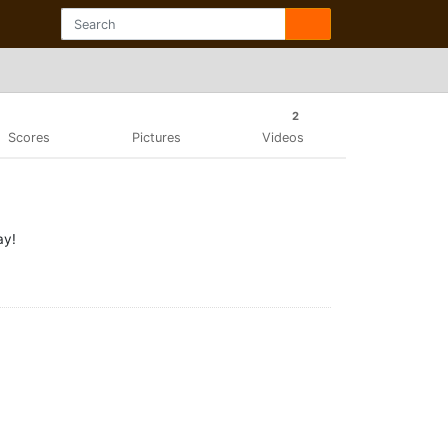
2
Scores
Pictures
Videos
ay!