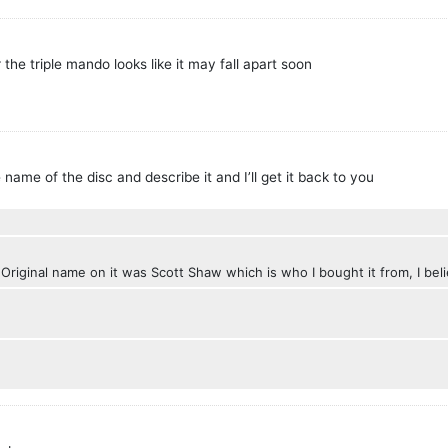
he triple mando looks like it may fall apart soon
 name of the disc and describe it and I’ll get it back to you
 Original name on it was Scott Shaw which is who I bought it from, I bel