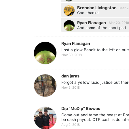
Brendan Livingston
Mar 2
Cool thanks!
Ryan Flanagan
Mar 20, 201
And some of the short pad
Ryan Flanagan
Lost a glow Bandit to the left on nu
Nov 30, 2018
dan jaras
Forgot a yellow lucid justice out the
Nov 5, 2018
Dip "McDip" Biswas
Come out and tame the beast at Port
be cash payout. CTP cash is donate
Aug 2, 2018