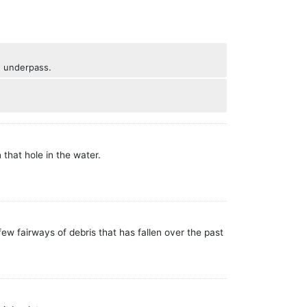
he underpass.
 that hole in the water.
w fairways of debris that has fallen over the past