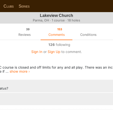
Clubs
Series
Lakeview Church
Parma, OH · 1 course · 18 holes
39
153
Reviews
Comments
Conditions
126
following
Sign In
or
Sign Up
to comment.
ourse is closed and off limits for any and all play. There was an in
 if ...
show more ›
tatus?