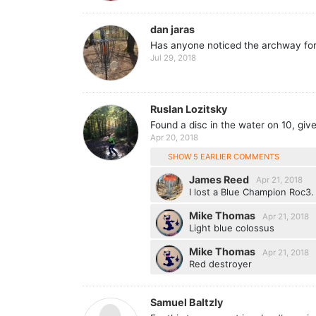
dan jaras
Has anyone noticed the archway for t
Jul 29, 2018
Ruslan Lozitsky
Found a disc in the water on 10, give
Apr 20, 2018
SHOW 5 EARLIER COMMENTS
James Reed
Apr 21, 2018
I lost a Blue Champion Roc3.
Mike Thomas
Apr 21, 2018
Light blue colossus
Mike Thomas
Apr 21, 2018
Red destroyer
Samuel Baltzly