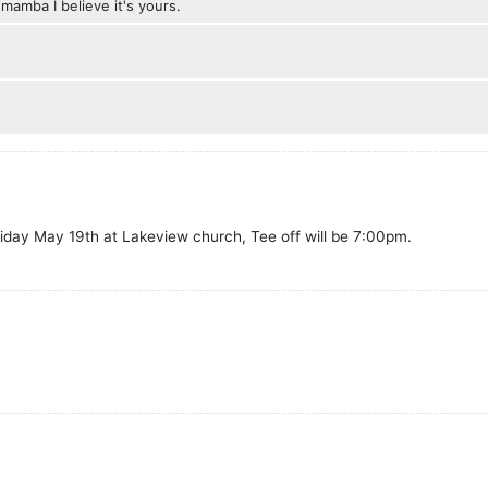
 mamba I believe it's yours.
Friday May 19th at Lakeview church, Tee off will be 7:00pm.