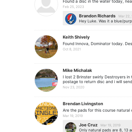
Found a disc in the water today, nea
Feb 25, 2023
Brandon Richards
Mar 22,
Hey Luke. Was it a blue/purp
Keith Shively
Found Innova, Dominator today. Des
Oct 8, 2021
Mike Michalak
I lost 2 Brinster swirly Destroyers i
postage to return disc and i will send
Nov 23, 2020
Brendan Livingston
Are the pads for this course natural
Mar 19, 2019
Joe Cruz
Mar 19, 2019
Only natural pads are 8, 13 a