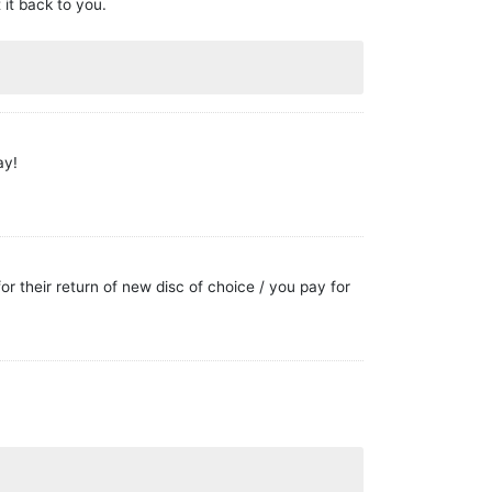
 it back to you.
ay!
or their return of new disc of choice / you pay for