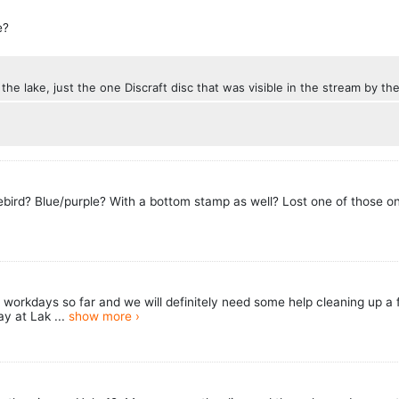
e?
n the lake, just the one Discraft disc that was visible in the stream by t
eebird? Blue/purple? With a bottom stamp as well? Lost one of those on
orkdays so far and we will definitely need some help cleaning up a fe
y at Lak ...
show more ›