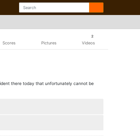
2
Scores
Pictures
Videos
cident there today that unfortunately cannot be