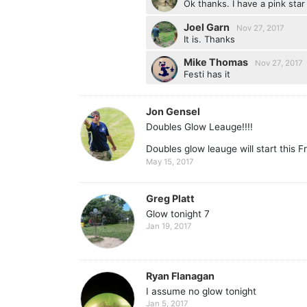
Ok thanks. I have a pink star
Joel Garn
Nov 27, 2017
It is. Thanks
Mike Thomas
Nov 27, 2017
Festi has it
Jon Gensel
Doubles Glow Leauge!!!!
Doubles glow leauge will start this 
May 15, 2017
Greg Platt
Glow tonight 7
Jan 19, 2017
Ryan Flanagan
I assume no glow tonight
Jan 5, 2017