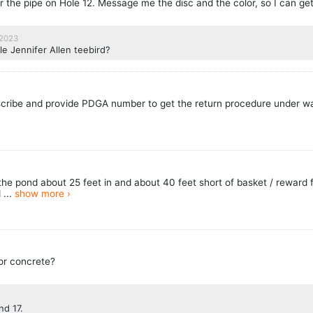
r the pipe on Hole 12. Message me the disc and the color, so I can get
 2023
le Jennifer Allen teebird?
cribe and provide PDGA number to get the return procedure under w
n the pond about 25 feet in and about 40 feet short of basket / reward f
 ...
show more ›
 or concrete?
nd 17.