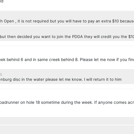
ed
ish Open , it is not required but you will have to pay an extra $10 becau
but then decided you want to join the PDGA they will credit you the $1
eek behind 6 and in same creek behind 8. Please let me now if you fin
18
nburg disc in the water please let me know. I will return it to him
 roadrunner on hole 18 sometime during the week. If anyone comes acro