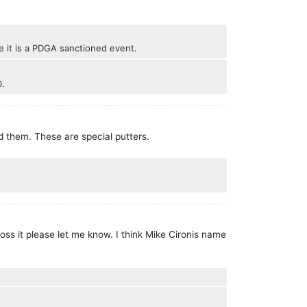
se it is a PDGA sanctioned event.
0.
d them. These are special putters.
ss it please let me know. I think Mike Cironis name