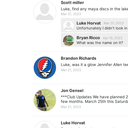
Scott miller
Luke, find any maya discs in the lak
Mar 31, 2023
Luke Horvat
Mar 31, 2023
Unfortunately I didn't look i
Bryan Ricco
Apr 19, 2023
What was the name on it?
Brandon Richards
Luke, was it a glow Jennifer Allen t
Mar 21, 2023
Jon Gensel
***Club Updates We have planned 2 w
few months. March 25th this Saturda
Mar 21, 2023
Luke Horvat