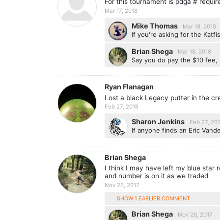
For this tournament is pdga # requir
Mar 17, 2018
Mike Thomas
Mar 18, 2018
If you're asking for the Katf
Brian Shega
Mar 18, 2018
Say you do pay the $10 fee, 
Ryan Flanagan
Lost a black Legacy putter in the cr
Feb 27, 2018
Sharon Jenkins
Feb 27, 20
If anyone finds an Eric Vande
Brian Shega
I think I may have left my blue star
and number is on it as we traded
Nov 26, 2017
SHOW 1 EARLIER COMMENT
Brian Shega
Nov 26, 2017