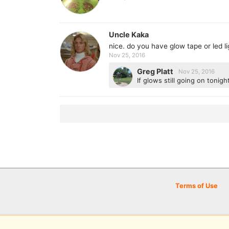
Uncle Kaka
nice. do you have glow tape or led li
Nov 25, 2016
Greg Platt
Nov 25, 2016
If glows still going on tonigh
Terms of Use