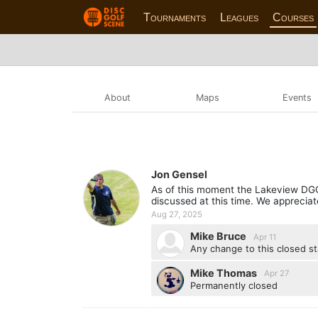
Tournaments
Leagues
Courses
About
Maps
Events
Jon Gensel
As of this moment the Lakeview DGC c
discussed at this time. We appreciate
Aug 27, 2025
Mike Bruce
Apr 11
Any change to this closed s
Mike Thomas
Apr 27
Permanently closed