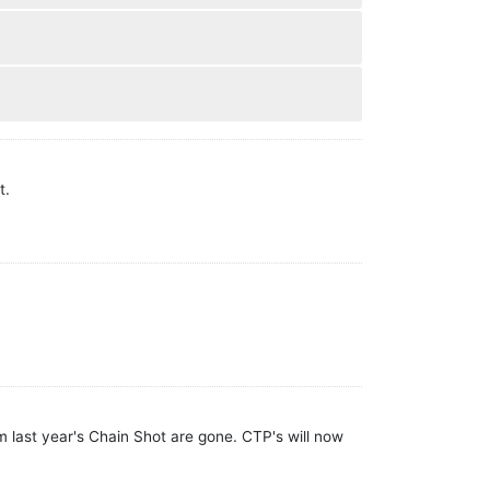
t.
 last year's Chain Shot are gone. CTP's will now