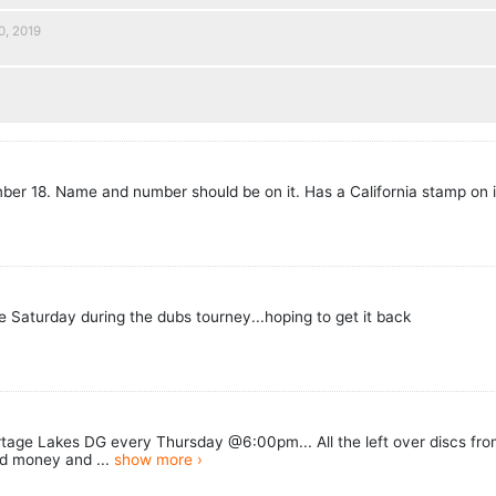
0, 2019
9
mber 18. Name and number should be on it. Has a California stamp on i
re Saturday during the dubs tourney...hoping to get it back
age Lakes DG every Thursday @6:00pm... All the left over discs from
d money and ...
show more ›