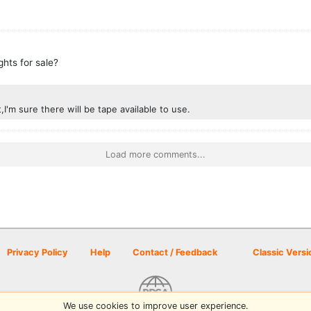
ghts for sale?
t,I'm sure there will be tape available to use.
Load more comments...
Privacy Policy
Help
Contact / Feedback
Classic Versi
We use cookies to improve user experience.