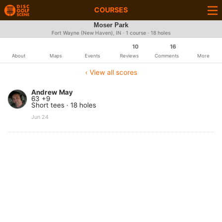
COURSES
Moser Park
Fort Wayne (New Haven), IN · 1 course · 18 holes
10
16
About
Maps
Events
Reviews
Comments
More
‹ View all scores
Andrew May
63 +9
Short tees · 18 holes
Jun 24