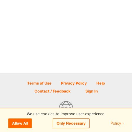
Terms of Use
Privacy Policy
Help
Contact / Feedback
Sign In
We use cookies to improve user experience.
© 2026 Disc Golf Scene powered by PDGA
Policy ›
Allow All
Only Necessary