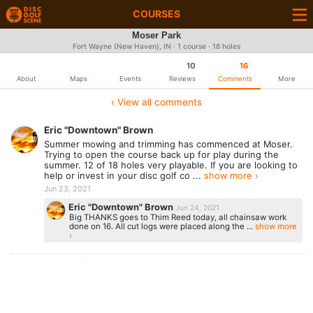
COURSES
Moser Park
Fort Wayne (New Haven), IN · 1 course · 18 holes
10
16
About
Maps
Events
Reviews
Comments
More
‹ View all comments
Eric "Downtown" Brown
Summer mowing and trimming has commenced at Moser.
Trying to open the course back up for play during the
summer. 12 of 18 holes very playable. If you are looking to
help or invest in your disc golf co ...
show more ›
Jun 23, 2021
Eric "Downtown" Brown
Jun 24, 2021
Big THANKS goes to Thim Reed today, all chainsaw work
done on 16. All cut logs were placed along the ...
show more
›