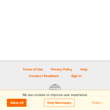
Terms of Use
Privacy Policy
Help
Contact / Feedback
Sign In
We use cookies to improve user experience.
© 2026 Disc Golf Scene powered by PDGA
Policy ›
Allow All
Only Necessary