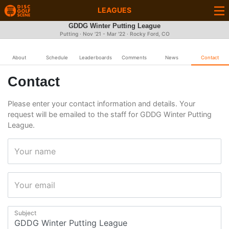
LEAGUES
GDDG Winter Putting League
Putting · Nov '21 - Mar '22 · Rocky Ford, CO
About
Schedule
Leaderboards
Comments
News
Contact
Contact
Please enter your contact information and details. Your
request will be emailed to the staff for GDDG Winter Putting
League.
Your name
Your email
Subject