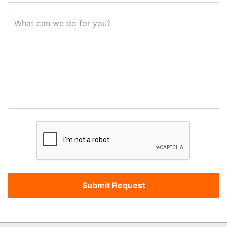
What can we do for you?