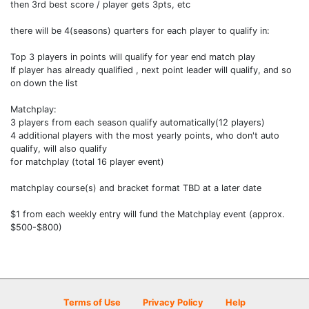
then 3rd best score / player gets 3pts, etc
there will be 4(seasons) quarters for each player to qualify in:
Top 3 players in points will qualify for year end match play
If player has already qualified , next point leader will qualify, and so
on down the list
Matchplay:
3 players from each season qualify automatically(12 players)
4 additional players with the most yearly points, who don't auto
qualify, will also qualify
for matchplay (total 16 player event)
matchplay course(s) and bracket format TBD at a later date
$1 from each weekly entry will fund the Matchplay event (approx.
$500-$800)
Terms of Use
Privacy Policy
Help