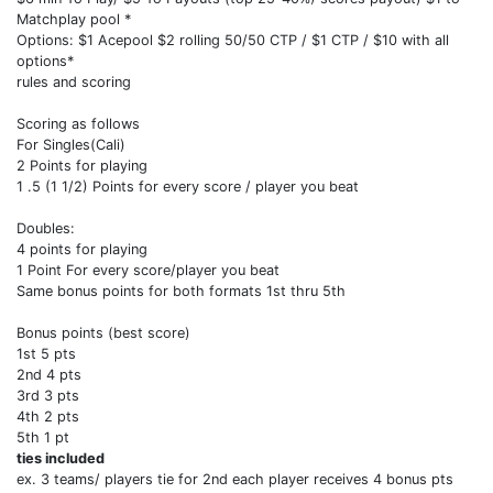
Matchplay pool *
Options: $1 Acepool $2 rolling 50/50 CTP / $1 CTP / $10 with all
options*
rules and scoring
Scoring as follows
For Singles(Cali)
2 Points for playing
1 .5 (1 1/2) Points for every score / player you beat
Doubles:
4 points for playing
1 Point For every score/player you beat
Same bonus points for both formats 1st thru 5th
Bonus points (best score)
1st 5 pts
2nd 4 pts
3rd 3 pts
4th 2 pts
5th 1 pt
ties included
ex. 3 teams/ players tie for 2nd each player receives 4 bonus pts