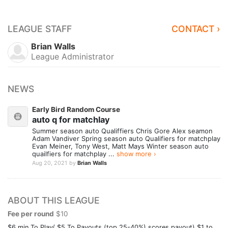
LEAGUE STAFF
CONTACT ›
Brian Walls
League Administrator
NEWS
Early Bird Random Course
auto q for matchlay
Summer season auto Qualiffiers Chris Gore Alex seamon
Adam Vandiver Spring season auto Qualifiers for matchplay
Evan Meiner, Tony West, Matt Mays Winter season auto
quailfiers for matchplay ...
show more ›
Aug 20, 2021
by
Brian Walls
ABOUT THIS LEAGUE
Fee per round
$10
$6 min To Play/ $5 To Payouts (top 25-40%) scores payout) $1 to