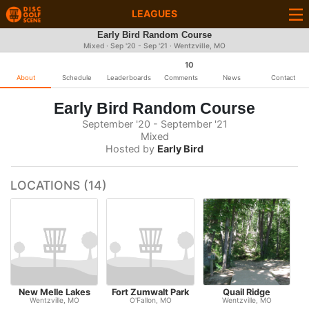
LEAGUES
Early Bird Random Course
Mixed · Sep '20 - Sep '21 · Wentzville, MO
10
About
Schedule
Leaderboards
Comments
News
Contact
Early Bird Random Course
September '20 - September '21
Mixed
Hosted by
Early Bird
LOCATIONS (14)
New Melle Lakes
Fort Zumwalt Park
Quail Ridge
Wentzville, MO
O'Fallon, MO
Wentzville, MO
S