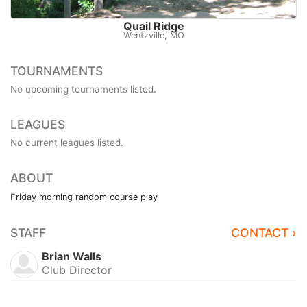
Quail Ridge
Wentzville, MO
TOURNAMENTS
No upcoming tournaments listed.
LEAGUES
No current leagues listed.
ABOUT
Friday morning random course play
STAFF
CONTACT ›
Brian Walls
Club Director