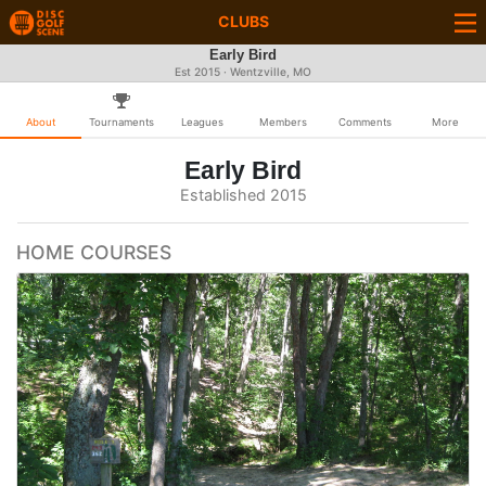
CLUBS
Early Bird
Est 2015 · Wentzville, MO
About
Tournaments
Leagues
Members
Comments
More
Early Bird
Established 2015
HOME COURSES